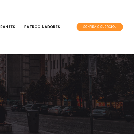
TRANTES
PATROCINADORES
CONFIRA O QUE ROLOU