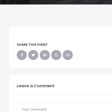
SHARE THIS EVENT
Leave a Comment