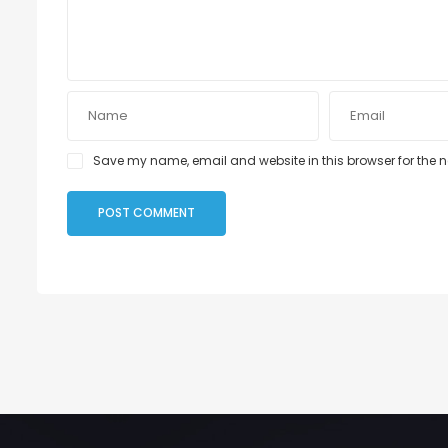
Save my name, email and website in this browser for the 