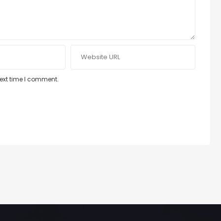
next time I comment.