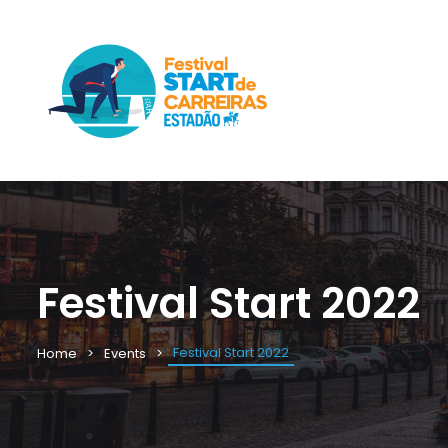
Festival Start 2022
Festival Start 2022
Home
Events