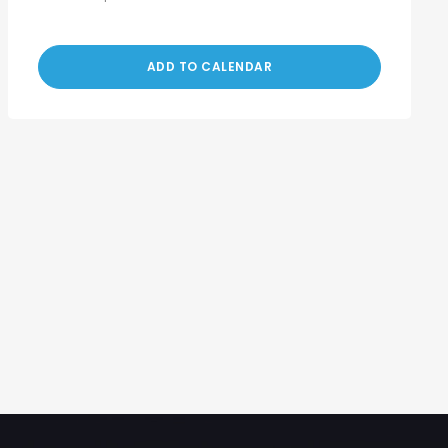
ADD TO CALENDAR