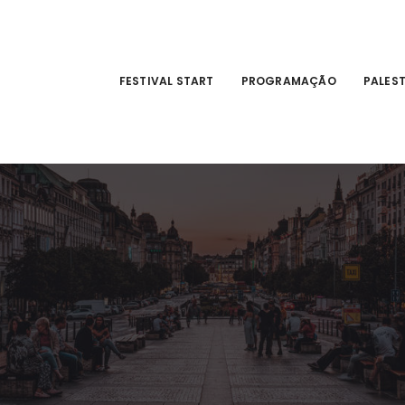
FESTIVAL START
PROGRAMAÇÃO
PALES