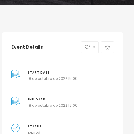
Event Details
0
START DATE
18 de outubro de 2022 15:00
END DATE
18 de outubro de 2022 19:00
STATUS
Expired