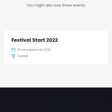
You might also love these events.
Festival Start 2022
18 de outubro de 2022
Expired