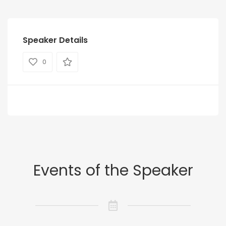
Speaker Details
0
Events of the Speaker