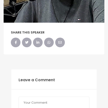
SHARE THIS SPEAKER
Leave a Comment