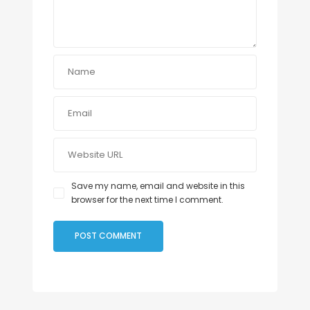
Save my name, email and website in this
browser for the next time I comment.