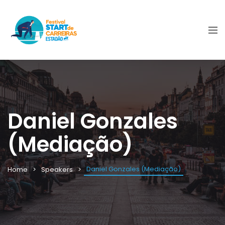
Daniel Gonzales
(Mediação)
Daniel Gonzales (Mediação)
Home
Speakers